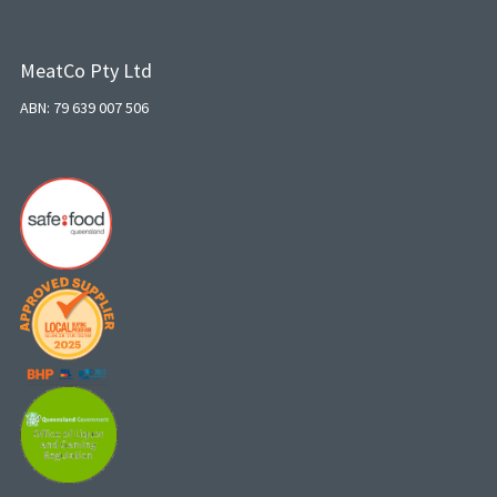
MeatCo Pty Ltd
ABN: 79 639 007 506