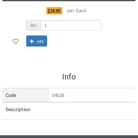
per:
Each
$10.95
Qty:
Add
Info
Code
04526
Description