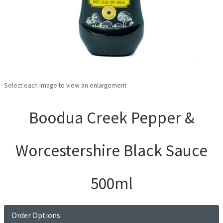
Select each image to view an enlargement
Boodua Creek Pepper &
Worcestershire Black Sauce
500ml
Order Options