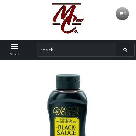
0
MENU