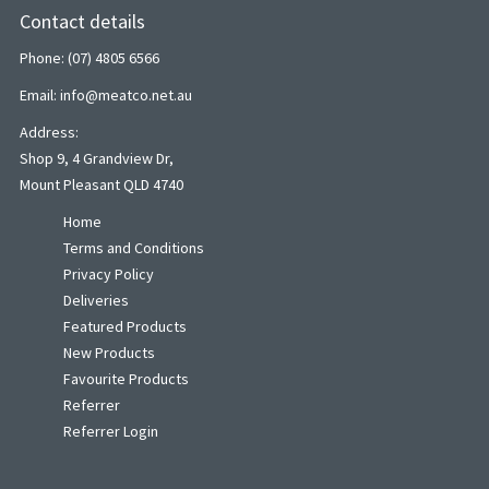
Contact details
Phone: (07) 4805 6566
Email: info@meatco.net.au
Address:
Shop 9, 4 Grandview Dr,
Mount Pleasant QLD 4740
Home
Terms and Conditions
Privacy Policy
Deliveries
Featured Products
New Products
Favourite Products
Referrer
Referrer Login