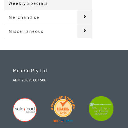
Weekly Specials
Merchandise
Miscellaneous
MeatCo Pty Ltd
ABN: 79 639 007 506