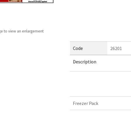
ge to view an enlargement
Code
26201
Description
Freezer Pack