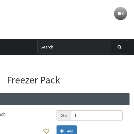
0
Freezer Pack
ach
Qty:
Add