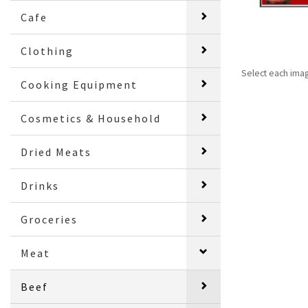
Cafe
Clothing
Select each ima
Cooking Equipment
Cosmetics & Household
Dried Meats
Drinks
Groceries
Meat
Beef