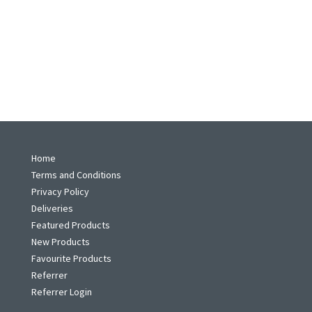
Home
Terms and Conditions
Privacy Policy
Deliveries
Featured Products
New Products
Favourite Products
Referrer
Referrer Login