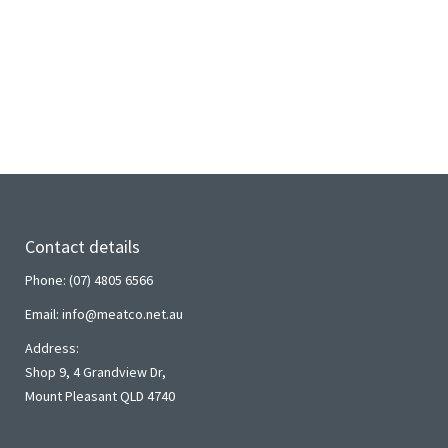
Contact details
Phone: (07) 4805 6566
Email: info@meatco.net.au
Address:
Shop 9, 4 Grandview Dr,
Mount Pleasant QLD 4740