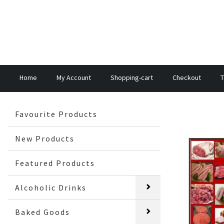
Home
My Account
Shopping-cart
Checkout
T
Favourite Products
New Products
Featured Products
Alcoholic Drinks
Baked Goods