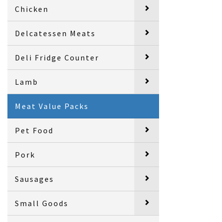
Chicken
Delcatessen Meats
Deli Fridge Counter
Lamb
Meat Value Packs
Pet Food
Pork
Sausages
Small Goods