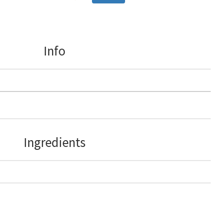
Info
Ingredients