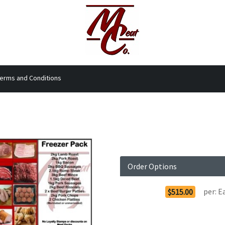
erms and Conditions
Order Options
per:
E
$515.00