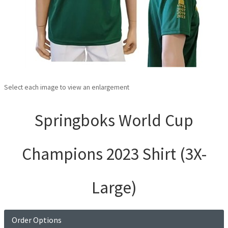
Select each image to view an enlargement
Springboks World Cup
Champions 2023 Shirt (3X-
Large)
Order Options