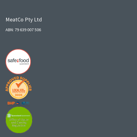
MeatCo Pty Ltd
ABN: 79 639 007 506