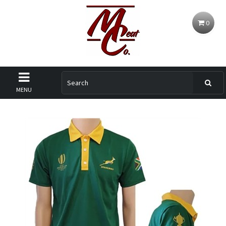
0
MENU