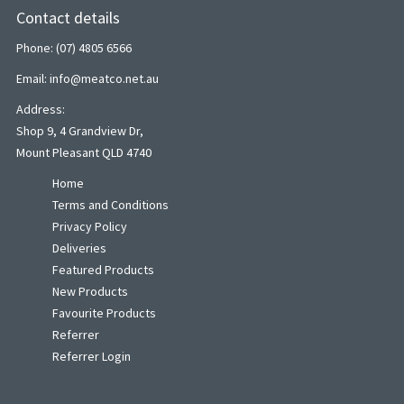
Contact details
Phone: (07) 4805 6566
Email: info@meatco.net.au
Address:
Shop 9, 4 Grandview Dr,
Mount Pleasant QLD 4740
Home
Terms and Conditions
Privacy Policy
Deliveries
Featured Products
New Products
Favourite Products
Referrer
Referrer Login