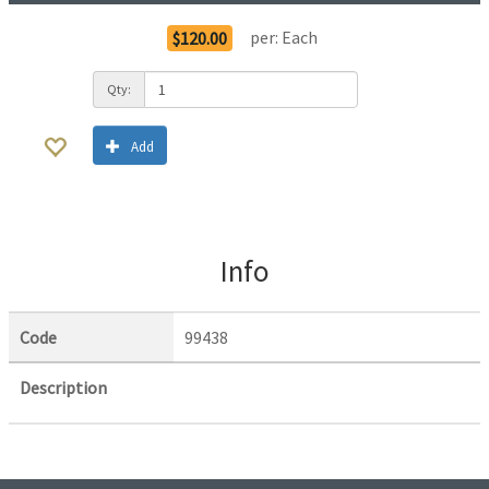
per:
Each
$120.00
Qty:
Add
Info
Code
99438
Description