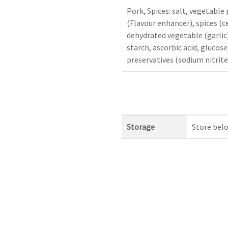
Pork, Spices: salt, vegetable
(Flavour enhancer), spices (c
dehydrated vegetable (garlic)
starch, ascorbic acid, glucose
preservatives (sodium nitrite
Storage
Store bel