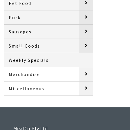
Pet Food
Pork
Sausages
Small Goods
Weekly Specials
Merchandise
Miscellaneous
MeatCo Pty Ltd