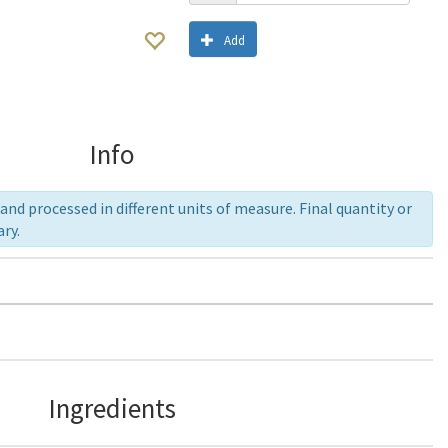
Add
Info
nd processed in different units of measure. Final quantity or
ry.
Ingredients