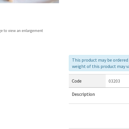
ge to view an enlargement
This product may be ordered a
weight of this product may va
Code
03203
Description