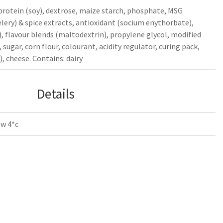
 protein (soy), dextrose, maize starch, phosphate, MSG
elery) & spice extracts, antioxidant (socium enythorbate),
, flavour blends (maltodextrin), propylene glycol, modified
, sugar, corn flour, colourant, acidity regulator, curing pack,
), cheese. Contains: dairy
Details
ow 4*c