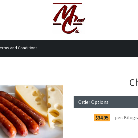
erms and Conditions
Ch
Order Options
per:
Kilog
$34.95