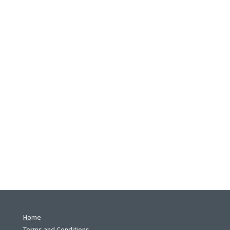
Home
Terms and Conditions