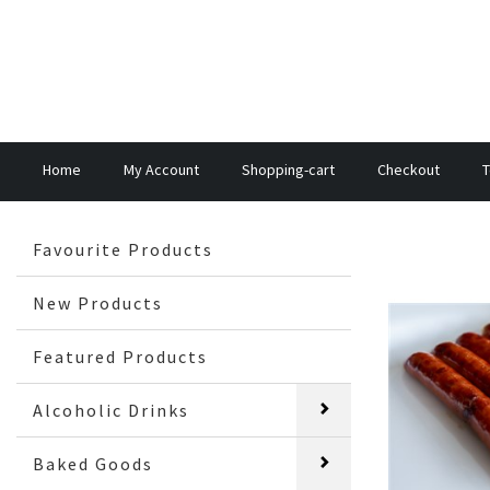
Home
My Account
Shopping-cart
Checkout
T
Favourite Products
New Products
Featured Products
Alcoholic Drinks
Baked Goods