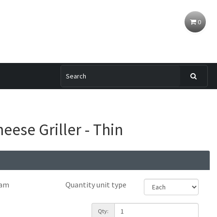
0
eese Griller - Thin
ram
Quantity unit type
Qty: