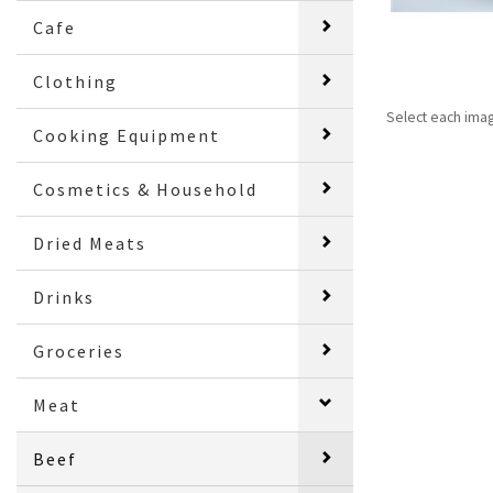
Cafe
Clothing
Select each ima
Cooking Equipment
Cosmetics & Household
Dried Meats
Drinks
Groceries
Meat
Beef