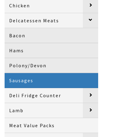
Chicken
Delcatessen Meats
Bacon
Hams
Polony/Devon
Sausages
Deli Fridge Counter
Lamb
Meat Value Packs