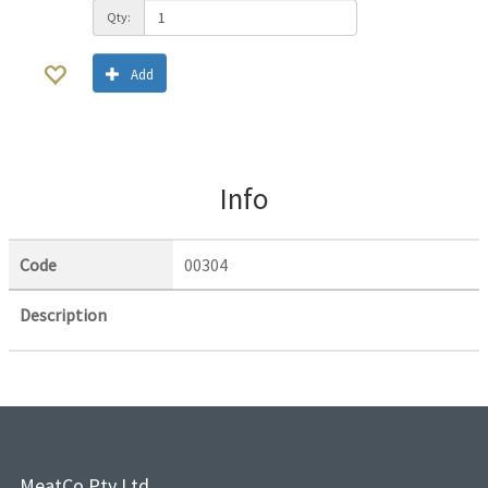
Qty:
Add
Info
Code
00304
Description
MeatCo Pty Ltd