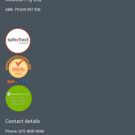
ABN: 79 639 007 506
Contact details
Phone: (07) 4805 6566