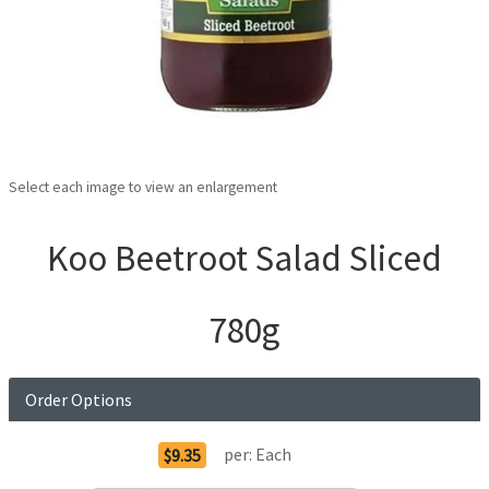
Select each image to view an enlargement
Koo Beetroot Salad Sliced
780g
Order Options
per:
Each
$9.35