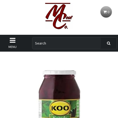
0
MENU