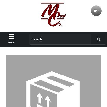
0
MENU