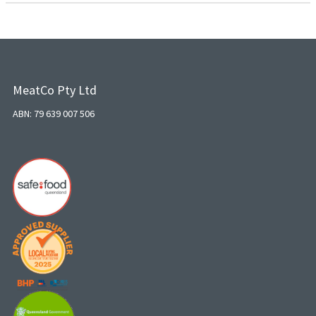
MeatCo Pty Ltd
ABN: 79 639 007 506