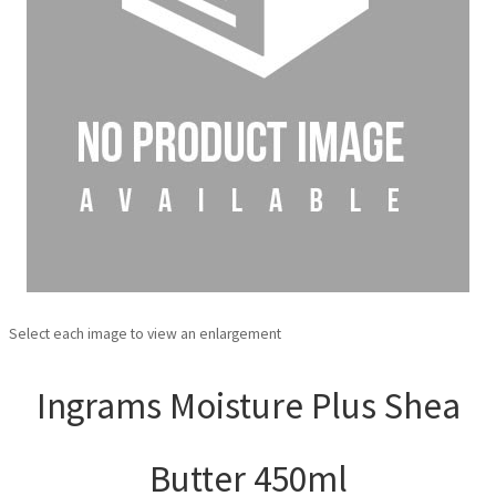
Select each image to view an enlargement
Ingrams Moisture Plus Shea
Butter 450ml