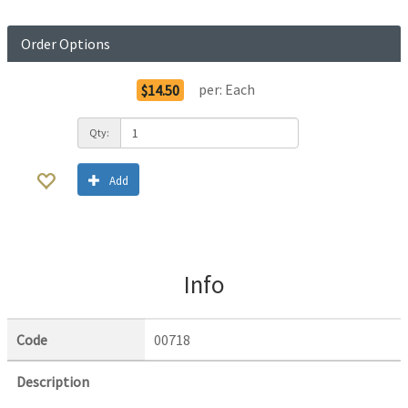
Order Options
per:
Each
$14.50
Qty:
Add
Info
Code
00718
Description