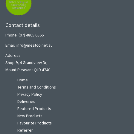
Contact details
Phone: (07) 4805 6566
Email: info@meatco.net.au
Address:
Shop 9, 4 Grandview Dr,
Mount Pleasant QLD 4740
Home
Terms and Conditions
Privacy Policy
Deliveries
Featured Products
New Products
Favourite Products
Referrer