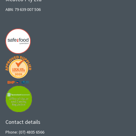
ABN: 79 639 007 506
Contact details
Phone: (07) 4805 6566