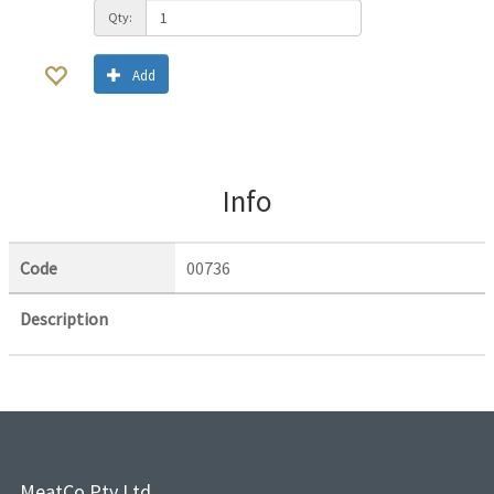
Qty:
Add
Info
Code
00736
Description
MeatCo Pty Ltd