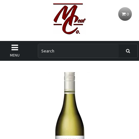
0
MENU