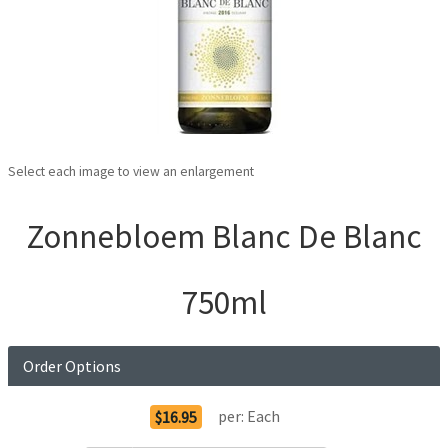
Select each image to view an enlargement
Zonnebloem Blanc De Blanc
750ml
Order Options
per:
Each
$16.95