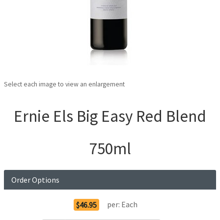
Select each image to view an enlargement
Ernie Els Big Easy Red Blend
750ml
Order Options
per:
Each
$46.95