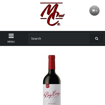
0
MENU