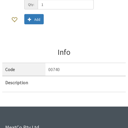
Qty:
Add
Info
Code
00740
Description
MeatCo Pty Ltd