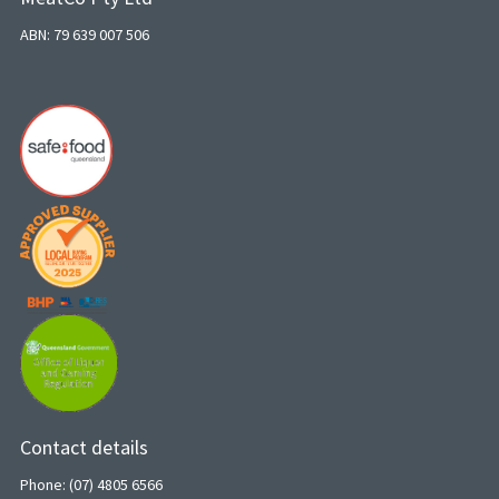
ABN: 79 639 007 506
Contact details
Phone: (07) 4805 6566