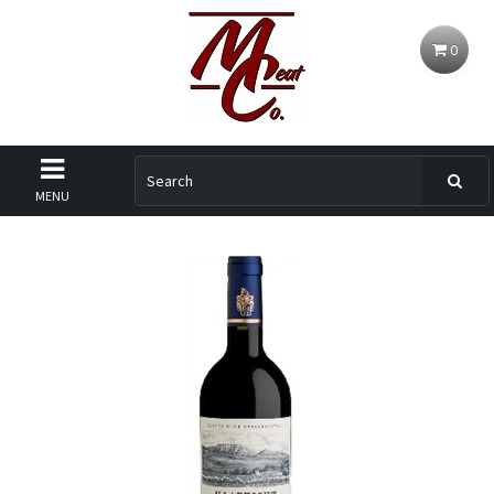
0
MENU