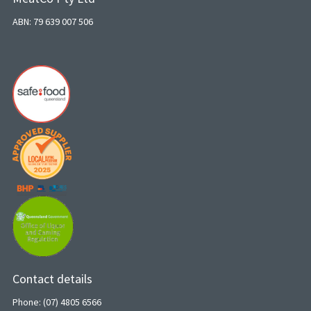
ABN: 79 639 007 506
Contact details
Phone: (07) 4805 6566