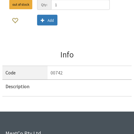
out of stock
Qty:
Add
Info
Code
00742
Description
MeatCo Pty Ltd