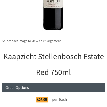
Select each image to view an enlargement
Kaapzicht Stellenbosch Estate
Red 750ml
Order Options
per:
Each
$23.95