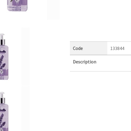
Code
133844
Description