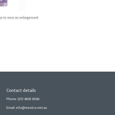
ge to view an enlargement
Contact details
Phone: (07) 4805 6566
Email: info@meatco.net.au