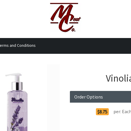
erms and Conditions
Vinol
Order Options
per:
Eac
$8.75