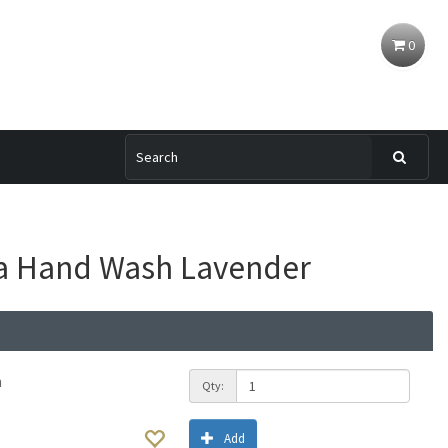
0
ia Hand Wash Lavender
h
Qty:
Add