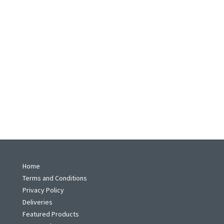
Home
Terms and Conditions
Privacy Policy
Deliveries
Featured Products