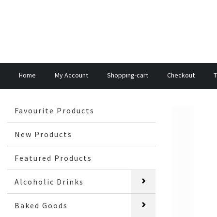
Home
My Account
Shopping-cart
Checkout
T
Favourite Products
New Products
Featured Products
Alcoholic Drinks
Baked Goods