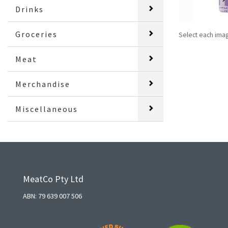
Drinks
Groceries
Select each ima
Meat
Merchandise
Miscellaneous
MeatCo Pty Ltd
ABN: 79 639 007 506