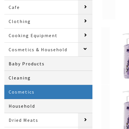
Cafe
Clothing
Cooking Equipment
Cosmetics & Household
Baby Products
Cleaning
Cosmetics
Household
Dried Meats