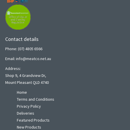
Contact details
Phone: (07) 4805 6566
Email: info@meatco.net.au
Address:
Shop 9, 4 Grandview Dr,
Mount Pleasant QLD 4740
Home
Terms and Conditions
Privacy Policy
Deliveries
Featured Products
New Products