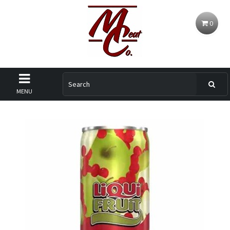
0
MENU