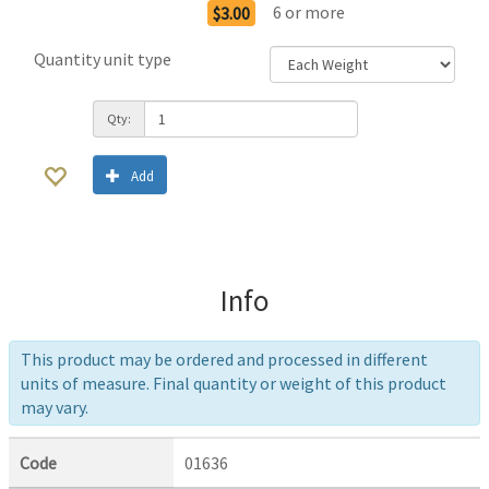
6
or more
$3.00
Quantity unit type
Qty:
Add
Info
This product may be ordered and processed in different
units of measure. Final quantity or weight of this product
may vary.
Code
01636