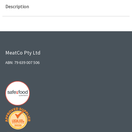
Description
MeatCo Pty Ltd
ABN: 79 639 007 506