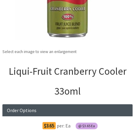
Select each image to view an enlargement
Liqui-Fruit Cranberry Cooler
33oml
Order Options
$3.65
per:
Ea
@
$3.65
Ea