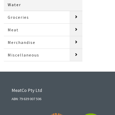
Water
Groceries
Meat
Merchandise
Miscellaneous
MeatCo Pty Ltd
ABN: 79 639 007 506