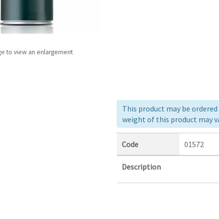
ge to view an enlargement
This product may be ordered a
weight of this product may va
Code
01572
Description