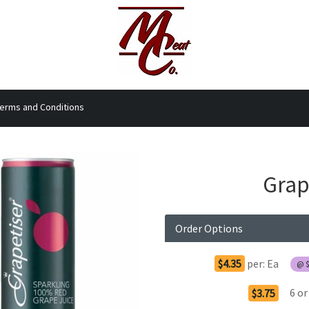
erms and Conditions
Grap
Order Options
$4.35
per:
Ea
@
6
or
$3.75