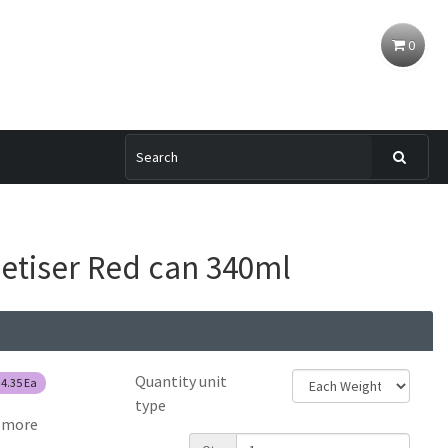
0
etiser Red can 340ml
Quantity unit
$4.35
Ea
type
 more