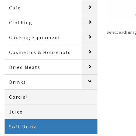
Cafe
Clothing
Select each ima
Cooking Equipment
Cosmetics & Household
Dried Meats
Drinks
Cordial
Juice
Soft Drink