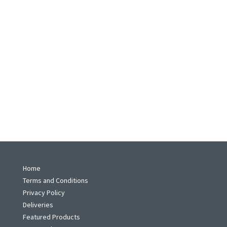
Home
Terms and Conditions
Privacy Policy
Deliveries
Featured Products