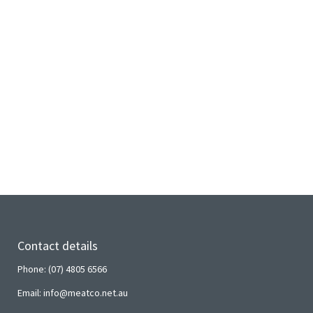
Contact details
Phone: (07) 4805 6566
Email: info@meatco.net.au