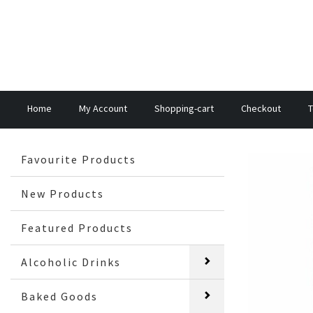
Home
My Account
Shopping-cart
Checkout
T
Favourite Products
New Products
Featured Products
Alcoholic Drinks
Baked Goods