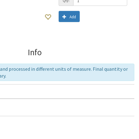
Qty:
Add
Info
nd processed in different units of measure. Final quantity or
ry.