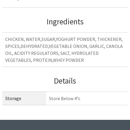
Ingredients
CHICKEN, WATER,SUGAR,YOGHURT POWDER, THICKENER,
SPICES,DEHYDRATED,VEGETABLE ONION, GARLIC, CANOLA
OIL, ACIDITY REGULATORS, SALT, HYDROLATED
VEGETABLES, PROTEIN,WHEY POWDER
Details
Storage
Store Below 4ºc