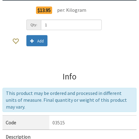
per:
Kilogram
$13.95
Qty:
Add
Info
This product may be ordered and processed in different
units of measure. Final quantity or weight of this product
may vary.
Code
03515
Description