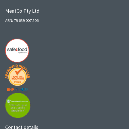
MeatCo Pty Ltd
ABN: 79 639 007 506
Contact details