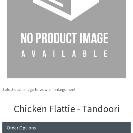
Select each image to view an enlargement
Chicken Flattie - Tandoori
Order Options