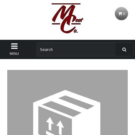
0
MENU