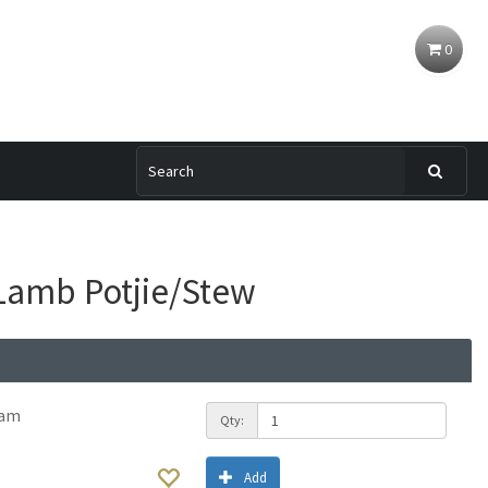
0
Lamb Potjie/Stew
ram
Qty:
Add