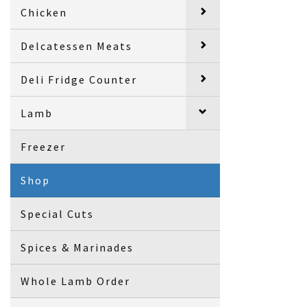
Chicken
Delcatessen Meats
Deli Fridge Counter
Lamb
Freezer
Shop
Special Cuts
Spices & Marinades
Whole Lamb Order