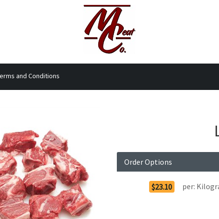
erms and Conditions
Order Options
per:
Kilog
$23.10