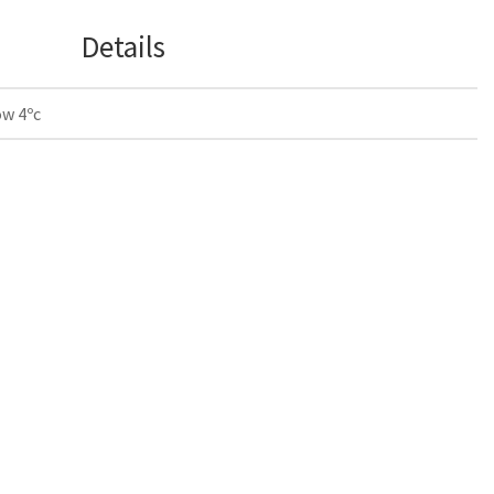
Details
ow 4ºc