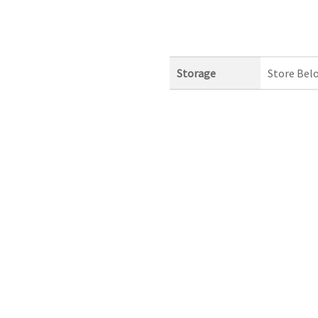
Storage
Store Bel