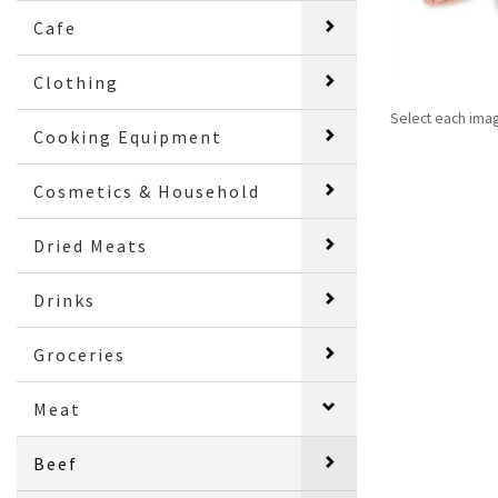
Cafe
Clothing
Select each ima
Cooking Equipment
Cosmetics & Household
Dried Meats
Drinks
Groceries
Meat
Beef