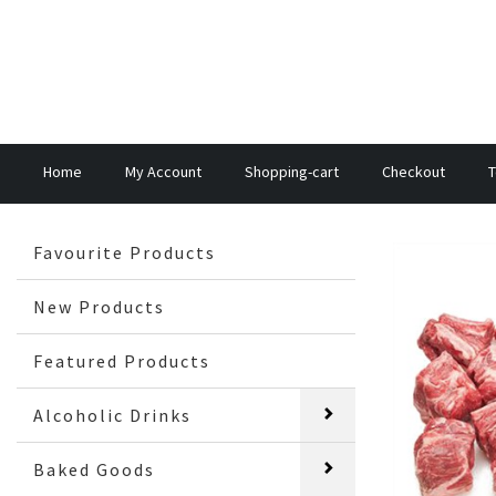
Home
My Account
Shopping-cart
Checkout
T
Favourite Products
New Products
Featured Products
Alcoholic Drinks
Baked Goods