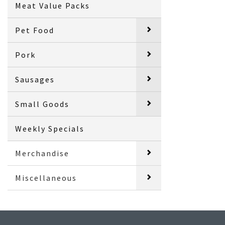
Meat Value Packs
Pet Food
Pork
Sausages
Small Goods
Weekly Specials
Merchandise
Miscellaneous