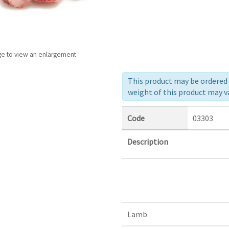
ge to view an enlargement
This product may be ordered a
weight of this product may va
Code
03303
Description
Lamb