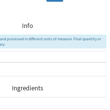
Info
nd processed in different units of measure. Final quantity or
ry.
Ingredients