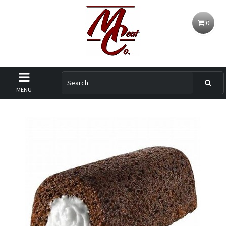
0
MENU