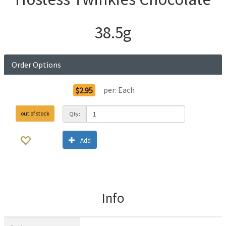
38.5g
Order Options
per:
Each
$2.95
out of stock
Qty:
Add
Info