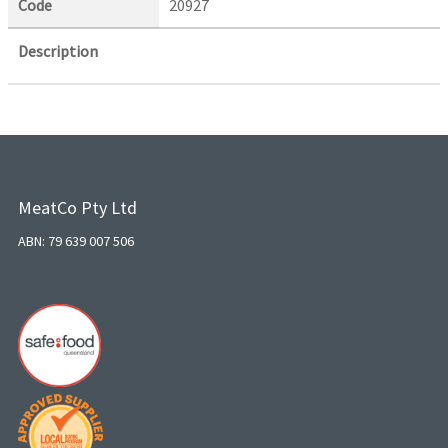
Code
20927
Description
MeatCo Pty Ltd
ABN: 79 639 007 506