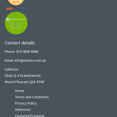
Contact details
Phone: (07) 4805 6566
Email: info@meatco.net.au
Address:
Shop 9, 4 Grandview Dr,
Mount Pleasant QLD 4740
Home
Terms and Conditions
Privacy Policy
Deliveries
Featured Products