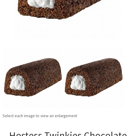
Select each image to view an enlargement
Hostess Twinkies Chocolate