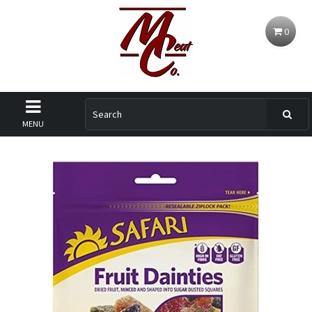
0
MENU