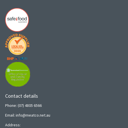
Contact details
Phone: (07) 4805 6566
Email: info@meatco.net.au
Address: