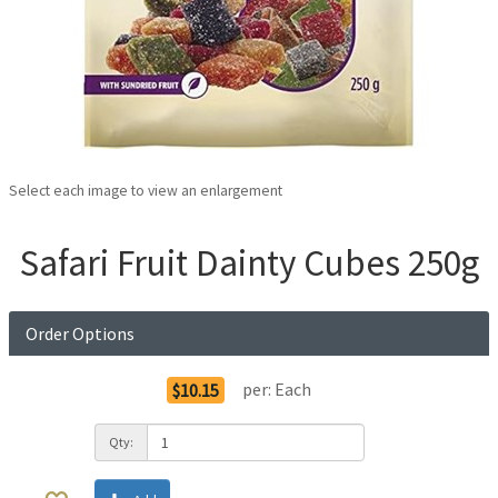
Select each image to view an enlargement
Safari Fruit Dainty Cubes 250g
Order Options
per:
Each
$10.15
Qty: