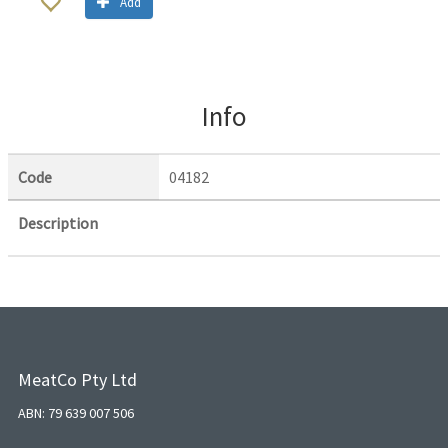
Add
Info
Code
04182
Description
MeatCo Pty Ltd
ABN: 79 639 007 506