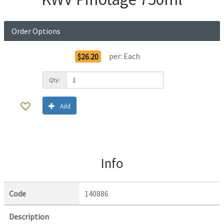
Order Options
per:
Each
$26.20
Qty:
Add
Info
Code
140886
Description