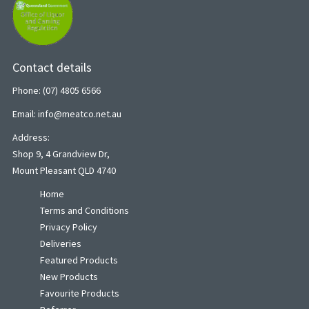
Contact details
Phone: (07) 4805 6566
Email: info@meatco.net.au
Address:
Shop 9, 4 Grandview Dr,
Mount Pleasant QLD 4740
Home
Terms and Conditions
Privacy Policy
Deliveries
Featured Products
New Products
Favourite Products