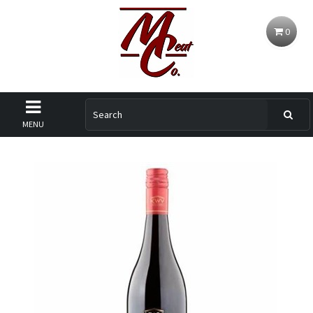
0
MENU