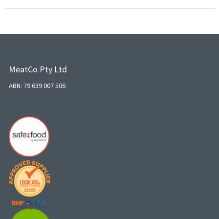
MeatCo Pty Ltd
ABN: 79 639 007 506