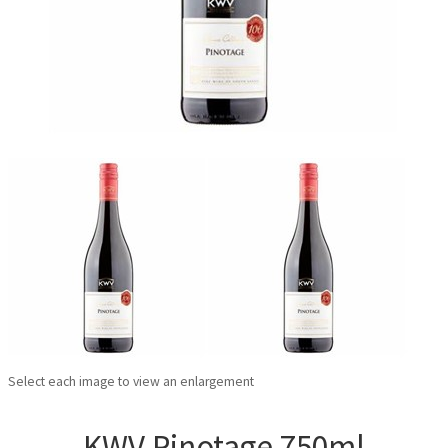
Select each image to view an enlargement
KWV Pinotage 750ml